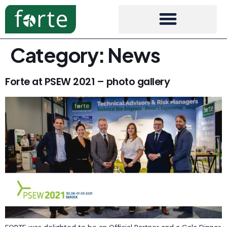
Category:
News
Forte at PSEW 2021 – photo gallery