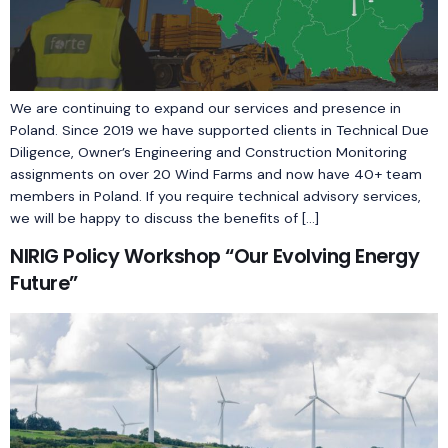
We are continuing to expand our services and presence in
Poland. Since 2019 we have supported clients in Technical Due
Diligence, Owner’s Engineering and Construction Monitoring
assignments on over 20 Wind Farms and now have 40+ team
members in Poland. If you require technical advisory services,
we will be happy to discuss the benefits of […]
NIRIG Policy Workshop “Our Evolving Energy
Future”