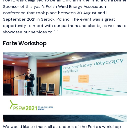
FORTE was delighted to be an Official Partner and a Gala Dinner
Sponsor of this year’s Polish Wind Energy Association
conference that took place between 30 August and 1
September 2021 in Serock, Poland. The event was a great
opportunity to meet with our partners and clients, as well as to
showcase our services to […]
Forte Workshop
We would like to thank all attendees of the Forte’s workshop