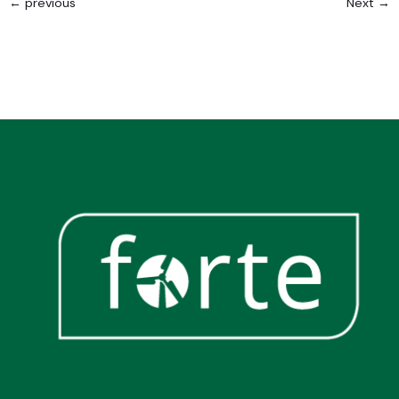
←
previous
Next
→