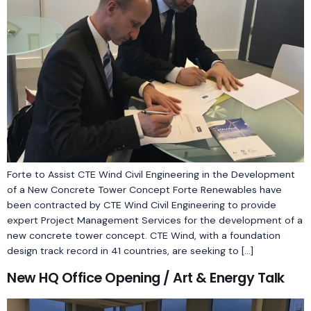
Forte to Assist CTE Wind Civil Engineering in the Development
of a New Concrete Tower Concept Forte Renewables have
been contracted by CTE Wind Civil Engineering to provide
expert Project Management Services for the development of a
new concrete tower concept. CTE Wind, with a foundation
design track record in 41 countries, are seeking to […]
New HQ Office Opening / Art & Energy Talk