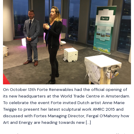
On October 13th Forte Renewables had the official opening of
its new headquarters at the World Trade Centre in Amsterdam.
To celebrate the event Forte invited Dutch artist Anne Marie
Twigge to present her latest sculptural work AMRC 2015 and
discussed with Fortes Managing Director, Fergal O’Mahony how
Art and Energy are heading towards new […]