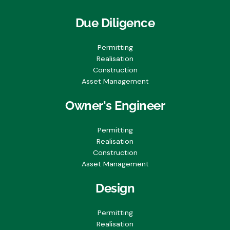
Due Diligence
Permitting
Realisation
Construction
Asset Management
Owner's Engineer
Permitting
Realisation
Construction
Asset Management
Design
Permitting
Realisation