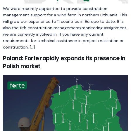
We were recently appointed to provide construction
management support for a wind farm in northern Lithuania. This
will grow our experience to 11 countries in Europe to date. It is
also the 11th construction management/monitoring assignment,
we are currently involved in. If you have any current
requirements for technical assistance in project realisation or
construction, […]
Poland: Forte rapidly expands its presence in
Polish market