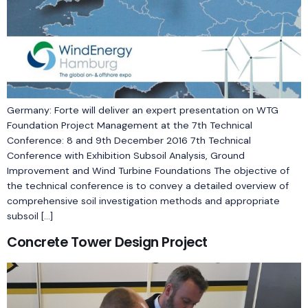
Germany: Forte will deliver an expert presentation on WTG
Foundation Project Management at the 7th Technical
Conference: 8 and 9th December 2016 7th Technical
Conference with Exhibition Subsoil Analysis, Ground
Improvement and Wind Turbine Foundations The objective of
the technical conference is to convey a detailed overview of
comprehensive soil investigation methods and appropriate
subsoil […]
Concrete Tower Design Project