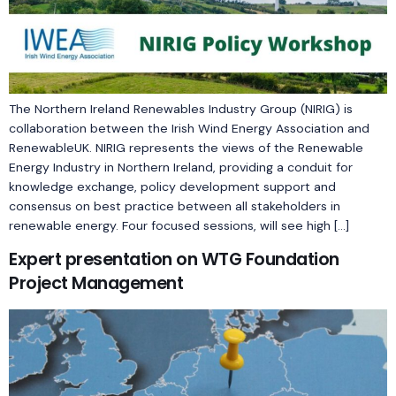
The Northern Ireland Renewables Industry Group (NIRIG) is
collaboration between the Irish Wind Energy Association and
RenewableUK. NIRIG represents the views of the Renewable
Energy Industry in Northern Ireland, providing a conduit for
knowledge exchange, policy development support and
consensus on best practice between all stakeholders in
renewable energy. Four focused sessions, will see high […]
Expert presentation on WTG Foundation
Project Management