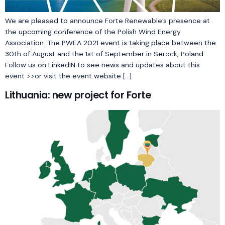
We are pleased to announce Forte Renewable’s presence at
the upcoming conference of the Polish Wind Energy
Association. The PWEA 2021 event is taking place between the
30th of August and the 1st of September in Serock, Poland.
Follow us on LinkedIN to see news and updates about this
event >>or visit the event website […]
Lithuania: new project for Forte