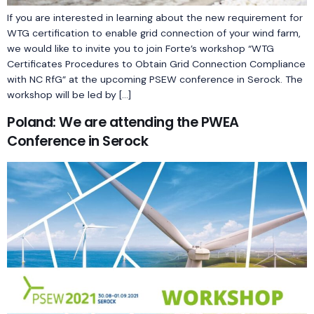
If you are interested in learning about the new requirement for
WTG certification to enable grid connection of your wind farm,
we would like to invite you to join Forte’s workshop “WTG
Certificates Procedures to Obtain Grid Connection Compliance
with NC RfG” at the upcoming PSEW conference in Serock. The
workshop will be led by […]
Poland: We are attending the PWEA
Conference in Serock