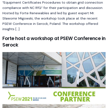
“Equipment Certificates Procedures to obtain grid connection
compliance with NC RfG” for their participation and discussion.
Hosted by Forte Renewables and led by guest expert Mr.
Sławomir Migowski, the workshop took place at the recent
PSEW Conference in Serock, Poland. The workshop offered
insights […]
Forte host a workshop at PSEW Conference in
Serock