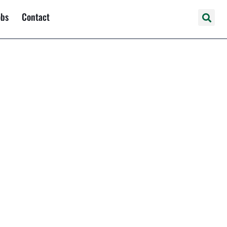
obs
Contact