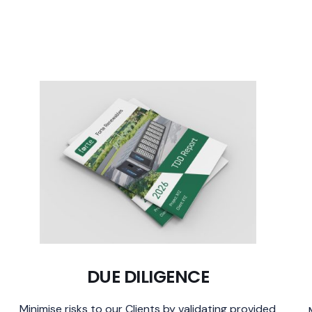
DUE DILIGENCE
Minimise risks to our Clients by validating provided