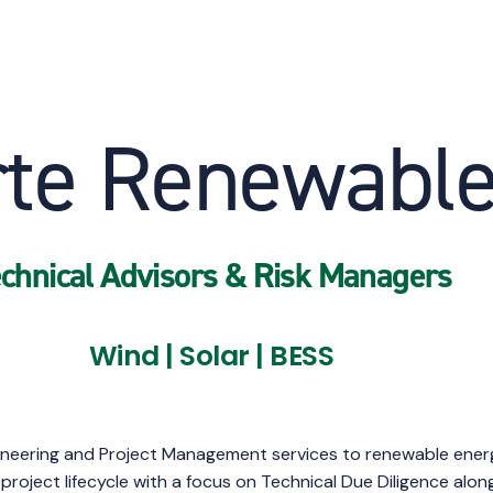
rte Renewabl
chnical Advisors & Risk Managers
Wind | Solar | BESS
neering and Project Management services to renewable energy 
project lifecycle with a focus on Technical Due Diligence al