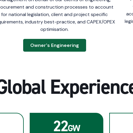
rocurement and construction processes to account
acc
for national legislation, client and project specific
leg
quirements, industry best-practice, and CAPEX/OPEX
optimisation.
Owner's Engineering
Global Experienc
22
GW