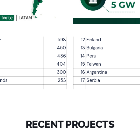
y
598
12
Finland
450
13
Bulgaria
436
14
Peru
404
15
Taiwan
300
16
Argentina
ands
253
17
Serbia
RECENT PROJECTS