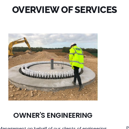
OVERVIEW OF
SERVICES
OWNER'S ENGINEERING
P
Management on behalf of our clients of engineering,