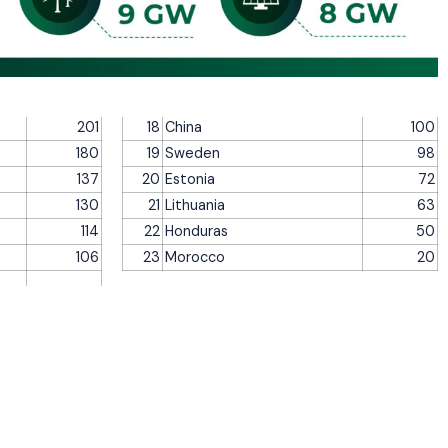
201
18
China
100
180
19
Sweden
98
137
20
Estonia
72
130
21
Lithuania
63
114
22
Honduras
50
106
23
Morocco
20