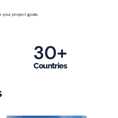
e your project goals.
30
+
Countries
S