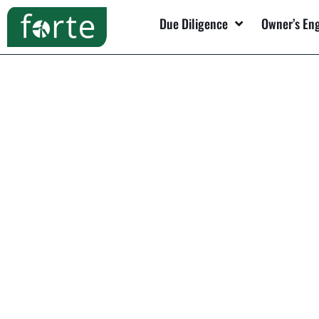
Due Diligence
Owner’s En