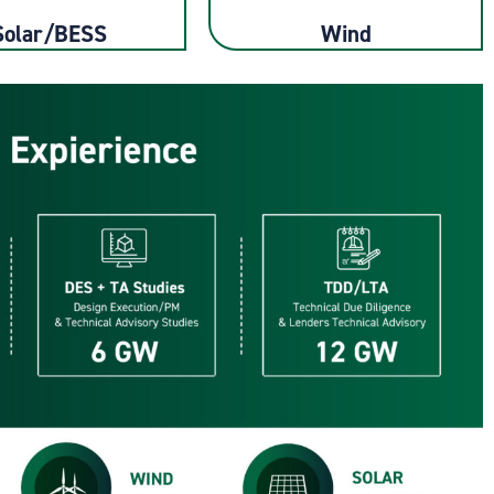
Solar/BESS
Wind