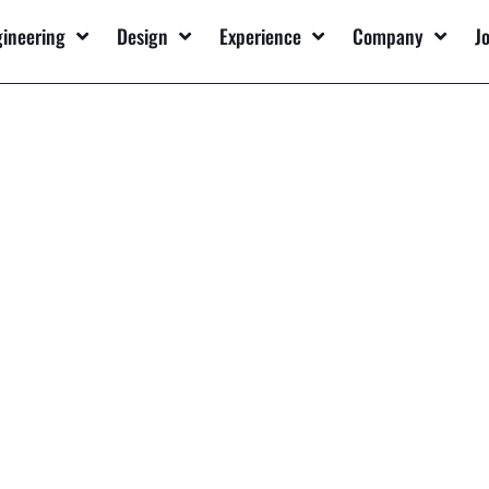
gineering
Design
Experience
Company
J