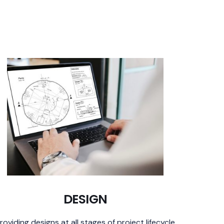
DESIGN
roviding designs at all stages of project lifecycle