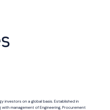
es
investors on a global basis. Established in
ong with management of Engineering, Procurement