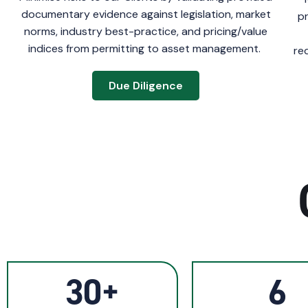
documentary evidence against legislation, market
p
norms, industry best-practice, and pricing/value
indices from permitting to asset management.
re
Due Diligence
30+
6