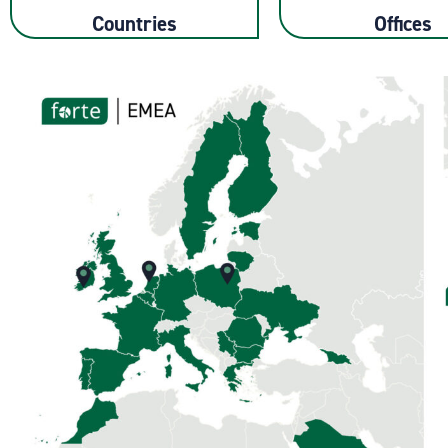
Countries
Offices