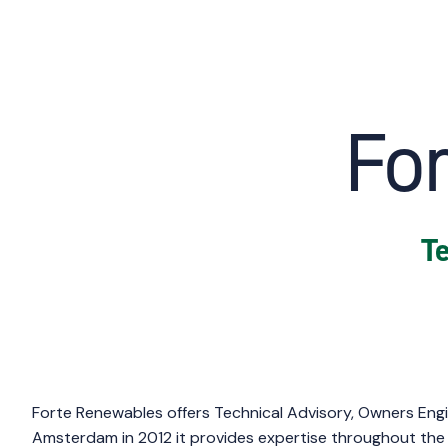
Fo
Te
Forte Renewables
offers Technical Advisory, Owners Engi
Amsterdam in 2012 it provides expertise throughout the 