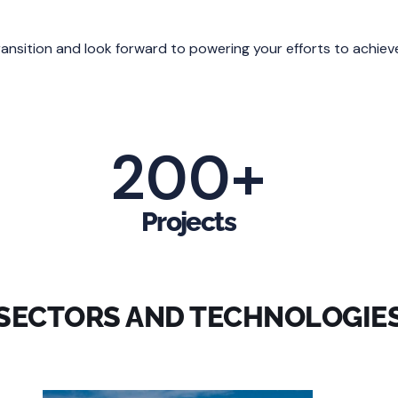
transition and look forward to powering your efforts to achiev
200
+
Projects
SECTORS AND TECHNOLOGIE