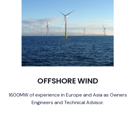
OFFSHORE WIND
1600MW of experience in Europe and Asia as Owners
Engineers and Technical Advisor.