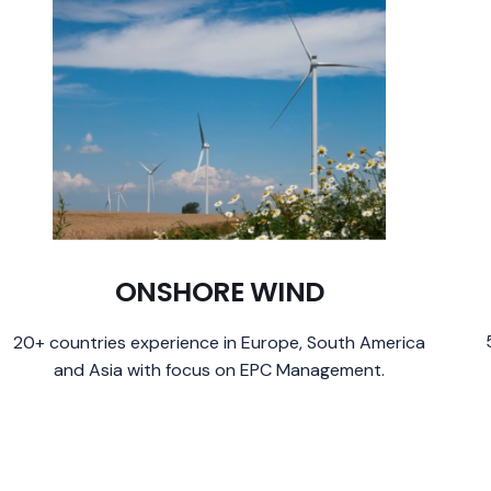
ONSHORE WIND
20+ countries experience in Europe, South America
and Asia with focus on EPC Management.