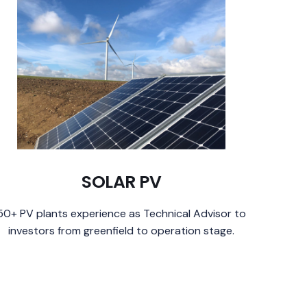
SOLAR PV
50+ PV plants experience as Technical Advisor to
investors from greenfield to operation stage.