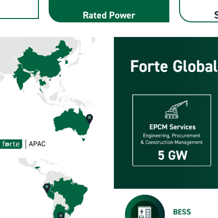
Rated Power