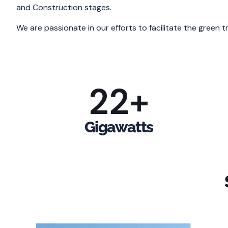
and Construction stages.
We are passionate in our efforts to facilitate the green 
22
+
Gigawatts