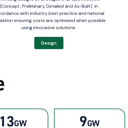
(Concept, Preliminary, Detailed and As-Built) in
ordance with industry best practice and national
islation ensuring costs are optimised when possible
using innovative solutions.
Design
e
13
9
GW
GW