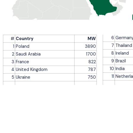
6
German
#
Country
MW
7
Thailand
1
Poland
3890
8
Ireland
2
Saudi Arabia
1700
9
Brazil
3
France
822
10
India
4
United Kingdom
787
11
Netherl
5
Ukraine
750